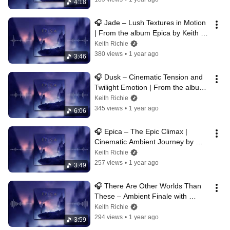
4:18
🎧 Jade – Lush Textures in Motion 
| From the album Epica by Keith 
Richie
Keith Richie
380 views
•
1 year ago
3:46
🎧 Dusk – Cinematic Tension and 
Twilight Emotion | From the album 
Epica by Keith Richie
Keith Richie
345 views
•
1 year ago
6:06
🎧 Epica – The Epic Climax | 
Cinematic Ambient Journey by 
Keith Richie
Keith Richie
257 views
•
1 year ago
3:49
🎧 There Are Other Worlds Than 
These – Ambient Finale with 
Emotional Gravity | Keith Richie
Keith Richie
294 views
•
1 year ago
3:59