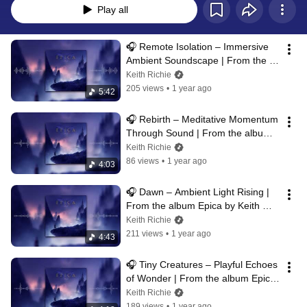
Play all
🎧 Remote Isolation – Immersive 
Ambient Soundscape | From the 
album Epica by Keith Richie
Keith Richie
205 views
•
1 year ago
5:42
🎧 Rebirth – Meditative Momentum 
Through Sound | From the album 
Epica by Keith Richie
Keith Richie
86 views
•
1 year ago
4:03
🎧 Dawn – Ambient Light Rising | 
From the album Epica by Keith 
Richie
Keith Richie
211 views
•
1 year ago
4:43
🎧 Tiny Creatures – Playful Echoes 
of Wonder | From the album Epica 
by Keith Richie
Keith Richie
189 views
•
1 year ago