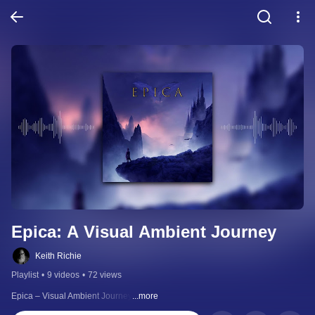
Epica: A Visual Ambient Journey
Keith Richie
Playlist
•
9 videos
•
72 views
Epica – Visual Ambient Journey
...more