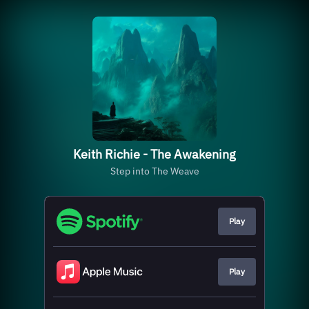
Keith Richie - The Awakening
Step into The Weave
Play
Play