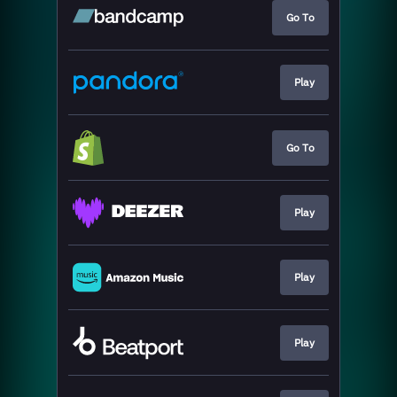
Go To
Play
Go To
Play
Play
Play